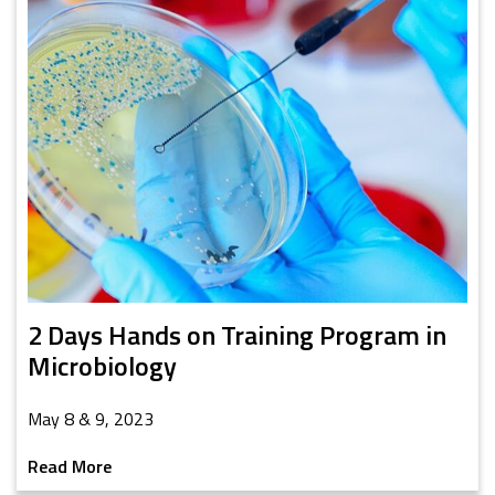
2 Days Hands on Training Program in
Microbiology
May 8 & 9, 2023
Read More