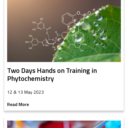
Two Days Hands on Training in
Phytochemistry
12 & 13 May 2023
Read More