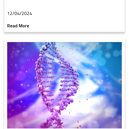
12/04/2024
Read More