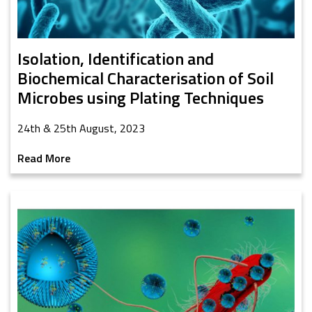
Isolation, Identification and
Biochemical Characterisation of Soil
Microbes using Plating Techniques
24th & 25th August, 2023
Read More