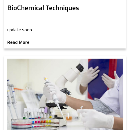
BioChemical Techniques
update soon
Read More