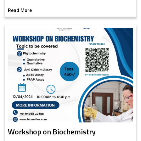
Read More
Workshop on Biochemistry