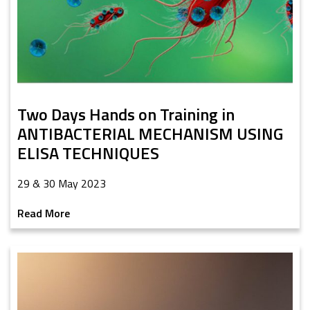
Two Days Hands on Training in
ANTIBACTERIAL MECHANISM USING
ELISA TECHNIQUES
29 & 30 May 2023
Read More