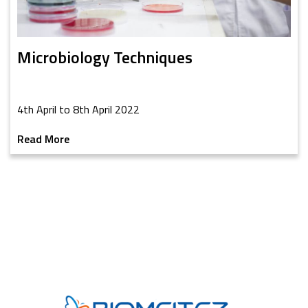
Microbiology Techniques
4th April to 8th April 2022
Read More