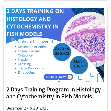
2 Days Training Program in Histology
and Cytochemistry in Fish Models
December 27 & 28, 2023