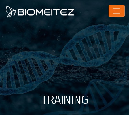
TRAINING