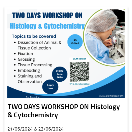
TWO DAYS WORKSHOP ON Histology
& Cytochemistry
21/06/2024 & 22/06/2024