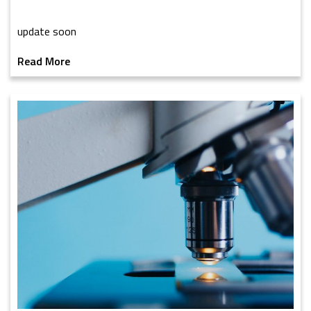
update soon
Read More