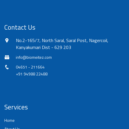
Contact Us
No.2-165/7, North Saral, Saral Post, Nagercoil,
Kanyakumari Dist - 629 203
info@biomeitez.com
04651 - 211664
+91 94988 22488
Services
Home
About Us