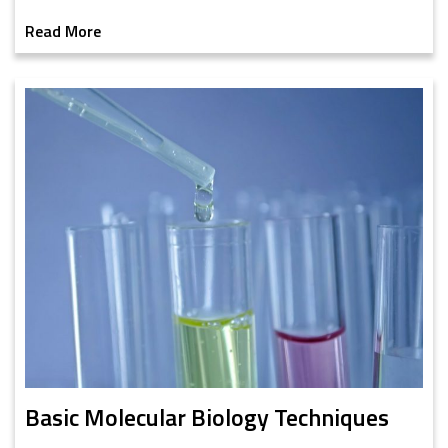
Read More
Basic Molecular Biology Techniques