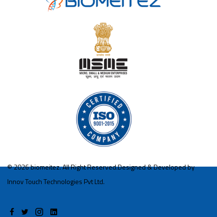
©
2026 biomeitez. All Right Reserved.Designed & Developed by
Innov Touch Technologies Pvt Ltd.