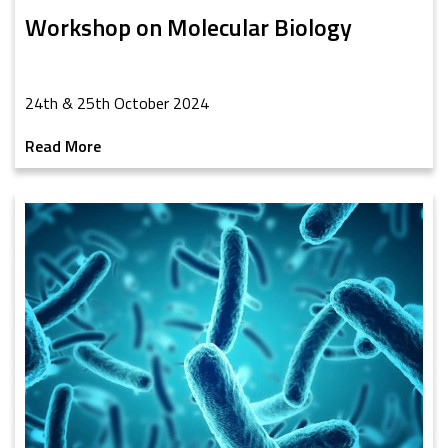
Workshop on Molecular Biology
24th & 25th October 2024
Read More